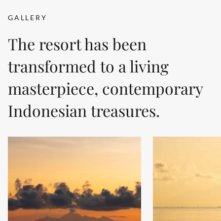
GALLERY
The resort has been
transformed to a living
masterpiece, contemporary
Indonesian treasures.