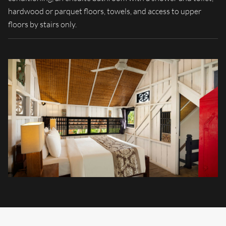
hardwood or parquet floors, towels, and access to upper
floors by stairs only.