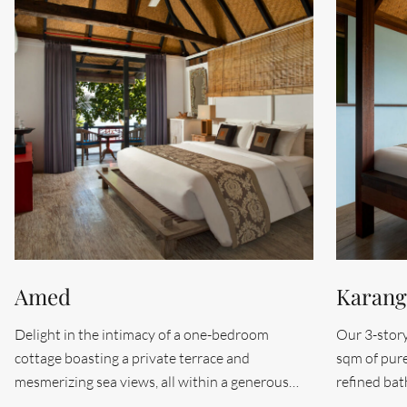
Amed
Karan
Delight in the intimacy of a one-bedroom
Our 3-story
cottage boasting a private terrace and
sqm of pur
mesmerizing sea views, all within a generous
refined ba
26.5 sqm of space. The Amed room, positioned
serene medi