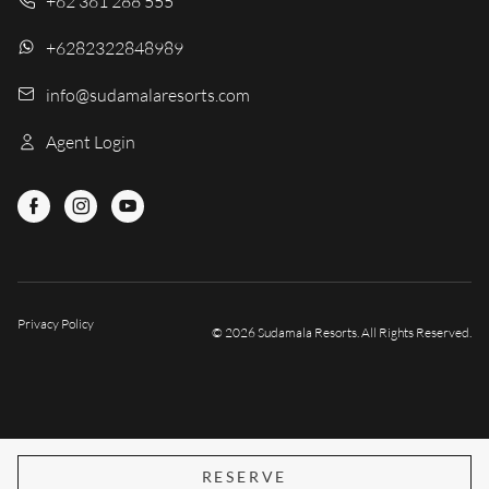
+62 361 288 555
+6282322848989
info@sudamalaresorts.com
Agent Login
Privacy Policy
© 2026 Sudamala Resorts. All Rights Reserved.
RESERVE