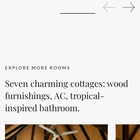
EXPLORE MORE ROOMS
Seven charming cottages: wood
furnishings, AC, tropical-
inspired bathroom.