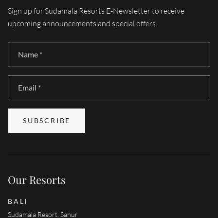
Sign up for Sudamala Resorts E-Newsletter to receive
upcoming announcements and special offers.
Name
*
Email
*
SUBSCRIBE
Our Resorts
BALI
Sudamala Resort, Sanur