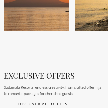
EXCLUSIVE OFFERS
Sudamala Resorts: endless creativity, from crafted offerings
to romantic packages for cherished guests.
Search....
DISCOVER ALL OFFERS