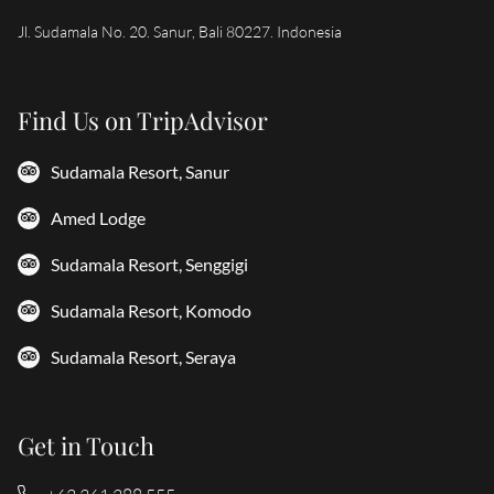
Jl. Sudamala No. 20. Sanur, Bali 80227. Indonesia
Find Us on TripAdvisor
Sudamala Resort, Sanur
Amed Lodge
Sudamala Resort, Senggigi
Sudamala Resort, Komodo
Sudamala Resort, Seraya
Get in Touch