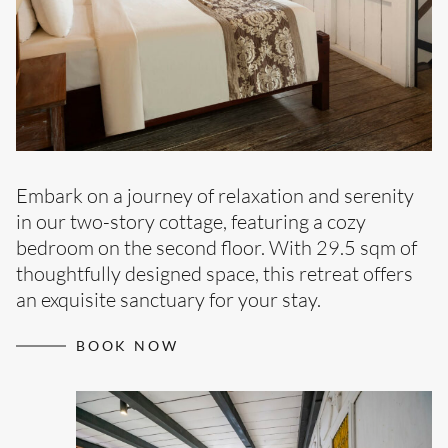
Embark on a journey of relaxation and serenity
in our two-story cottage, featuring a cozy
bedroom on the second floor. With 29.5 sqm of
thoughtfully designed space, this retreat offers
an exquisite sanctuary for your stay.
BOOK NOW