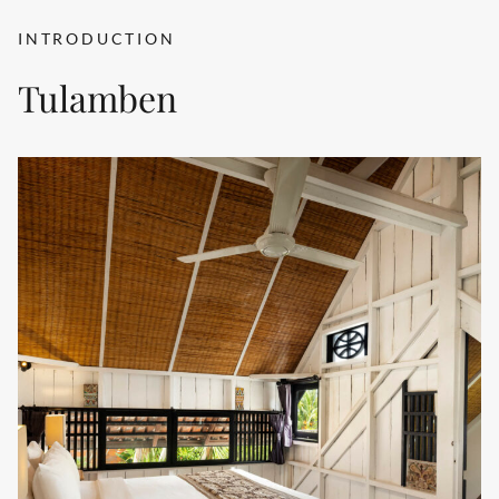
INTRODUCTION
Tulamben