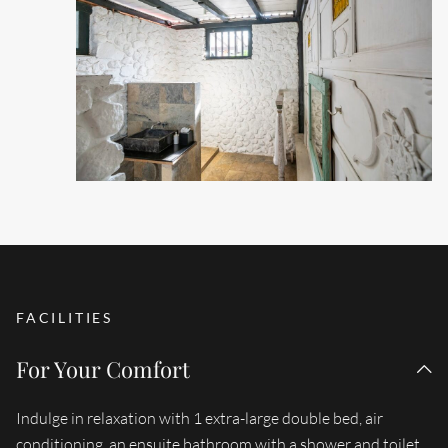
FACILITIES
For Your Comfort
Indulge in relaxation with 1 extra-large double bed, air
conditioning, an ensuite bathroom with a shower and toilet,