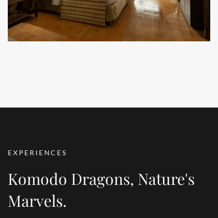
VIEW ALL ACCOMMODATION
EXPERIENCES
Komodo Dragons, Nature's
Marvels.
WATER