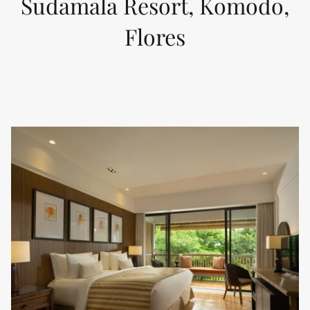
Sudamala Resort, Komodo,
Flores
KELIMUTU DELUXE SUITE