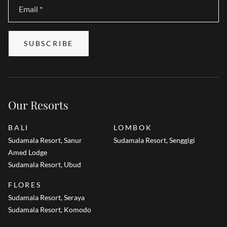
Email
*
SUBSCRIBE
Our Resorts
BALI
LOMBOK
Sudamala Resort, Sanur
Sudamala Resort, Senggigi
Amed Lodge
Sudamala Resort, Ubud
FLORES
Sudamala Resort, Seraya
Sudamala Resort, Komodo