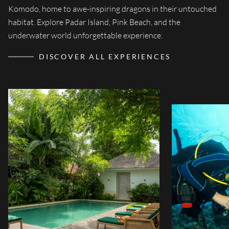
Komodo, home to awe-inspiring dragons in their untouched
Discover an extra
Sudamala, nestled i
habitat. Explore Padar Island, Pink Beach, and the
Bali, Lombok, an
guarantees a pers
underwater world unforgettable experience.
and enhanc
DISCOVER ALL EXPERIENCES