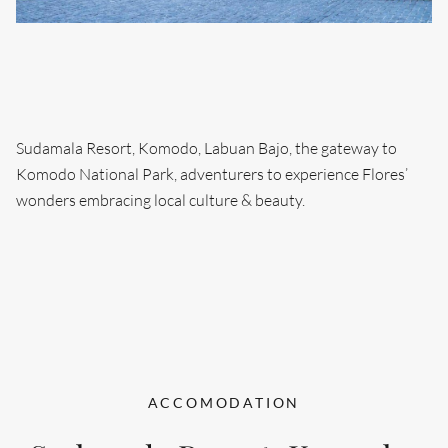
Sudamala Resort, Komodo, Labuan Bajo, the gateway to
Komodo National Park, adventurers to experience Flores’
wonders embracing local culture & beauty.
ACCOMODATION