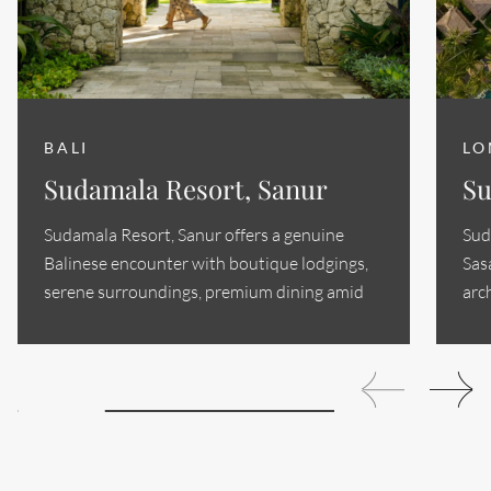
BALI
LO
Sudamala Resort, Sanur
Su
Sudamala Resort, Sanur offers a genuine
Sud
Balinese encounter with boutique lodgings,
Sas
serene surroundings, premium dining amid
arc
Sanur's historic...
sop