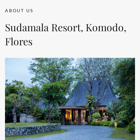
ABOUT US
Sudamala Resort, Komodo,
Flores