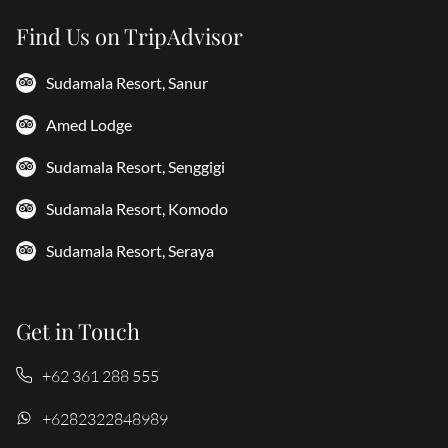
Find Us on TripAdvisor
Sudamala Resort, Sanur
Amed Lodge
Sudamala Resort, Senggigi
Sudamala Resort, Komodo
Sudamala Resort, Seraya
Get in Touch
+62 361 288 555
+6282322848989