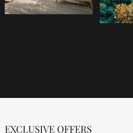
WELLNESS
WATER
WELLNESS
Sudajiva Spa, meaning water of life, blends ancient
and modern healing at Sudamala. Treatments cleanse
body and soul, restoring balance in spa suites with
private gardens and showers. Using island natural
products redefines wellness and rejuvenation.
DETAILS
EXCLUSIVE OFFERS