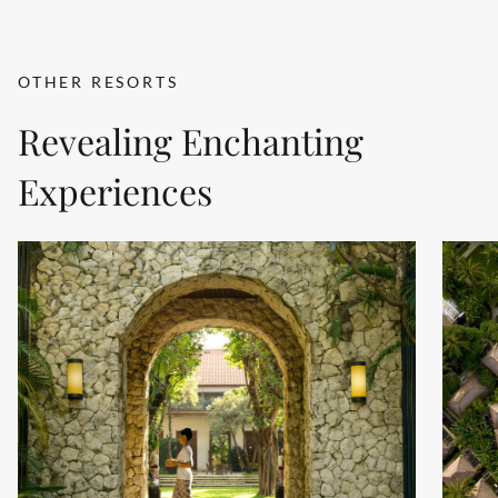
OTHER RESORTS
Revealing Enchanting
Experiences