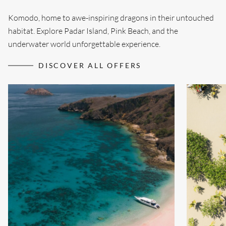
Komodo, home to awe-inspiring dragons in their untouched
habitat. Explore Padar Island, Pink Beach, and the
underwater world unforgettable experience.
DISCOVER ALL OFFERS