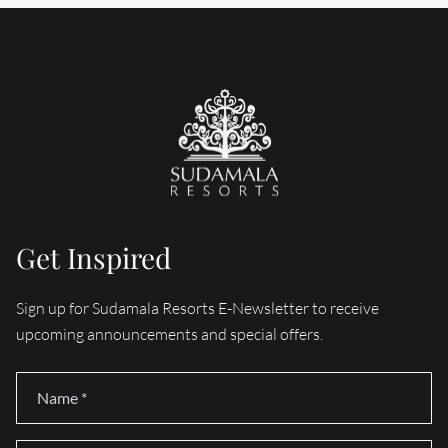
Get Inspired
Sign up for Sudamala Resorts E-Newsletter to receive
upcoming announcements and special offers.
Name
*