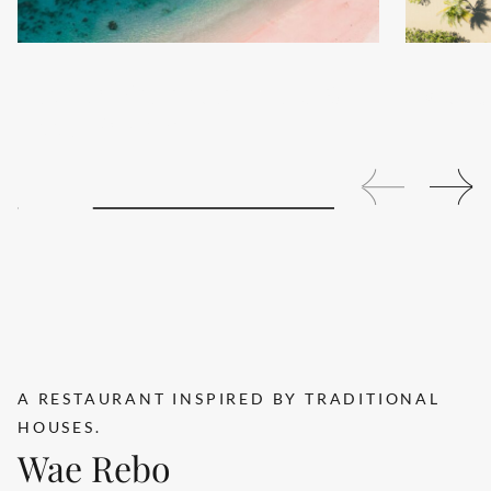
Tropical Whispers with 15%
Extende
Room Savings
A RESTAURANT INSPIRED BY TRADITIONAL
Search....
HOUSES.
Wae Rebo
Search
Search