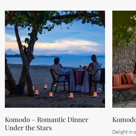
Komodo – Romantic Dinner
Komodo 
Under the Stars
Delight in 