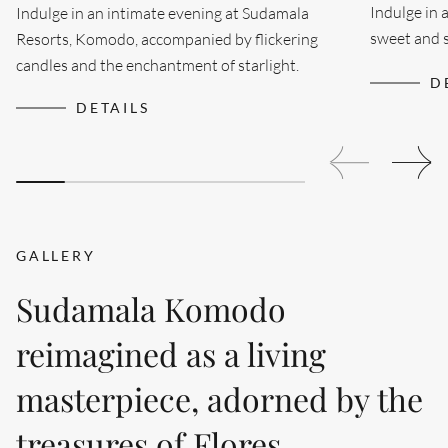
Indulge in 
Indulge in an intimate evening at Sudamala
sweet and s
Resorts, Komodo, accompanied by flickering
meeting...
candles and the enchantment of starlight.
D
DETAILS
GALLERY
Sudamala Komodo
reimagined as a living
masterpiece, adorned by the
treasures of Flores.