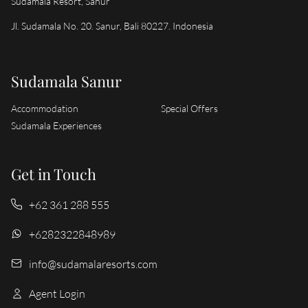
Sudamala Resort, Sanur
Jl. Sudamala No. 20. Sanur, Bali 80227. Indonesia
Sudamala Sanur
Accommodation
Special Offers
Sudamala Experiences
Get in Touch
+62 361 288 555
+6282322848989
info@sudamalaresorts.com
Agent Login