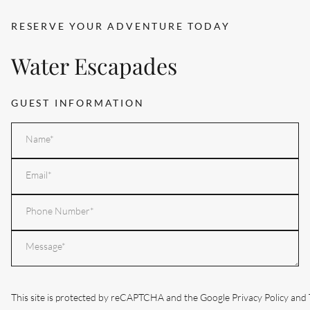
RESERVE YOUR ADVENTURE TODAY
Water Escapades
GUEST INFORMATION
Name
*
Email
*
Phone
Your
enquiry
*
This site is protected by reCAPTCHA and the Google
Privacy Policy
and