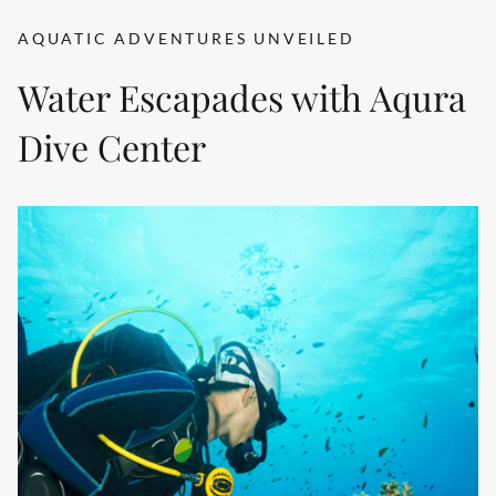
AQUATIC ADVENTURES UNVEILED
Water Escapades with Aqura
Dive Center