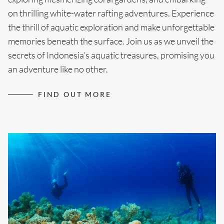
on thrilling white-water rafting adventures. Experience
the thrill of aquatic exploration and make unforgettable
memories beneath the surface. Join us as we unveil the
secrets of Indonesia’s aquatic treasures, promising you
an adventure like no other.
FIND OUT MORE