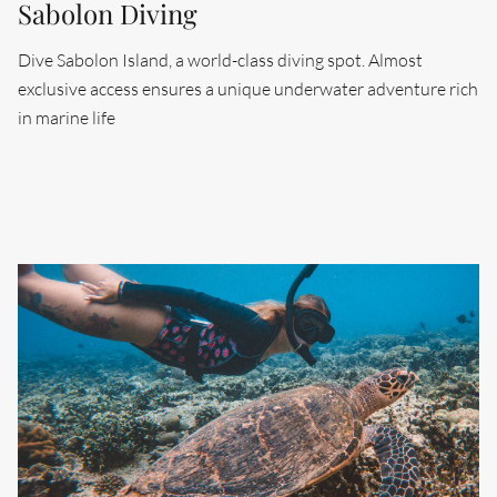
Sabolon Diving
Dive Sabolon Island, a world-class diving spot. Almost
exclusive access ensures a unique underwater adventure rich
Search....
in marine life
Search
Search