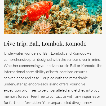
Dive trip: Bali, Lombok, Komodo
Underwater wonders of Bali, Lombok, and Komodo—a
comprehensive plan designed with the serious diver in mind.
Whether commencing your adventure in Bali or Komodo, the
international accessibility of both locations ensures
convenience and ease. Coupled with the remarkable
underwater splendors each island offers, your dive
expedition promises to be unparalleled and etched into your
memory forever. Feel free to contact us with any inquiries or
for further information. Your unparalleled dive journey