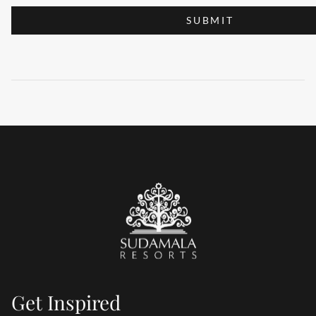
SUBMIT
Get Inspired