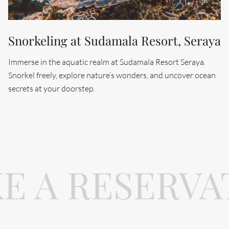
Snorkeling at Sudamala Resort, Seraya
Immerse in the aquatic realm at Sudamala Resort Seraya.
Snorkel freely, explore nature’s wonders, and uncover ocean
secrets at your doorstep.
E A RESERVA