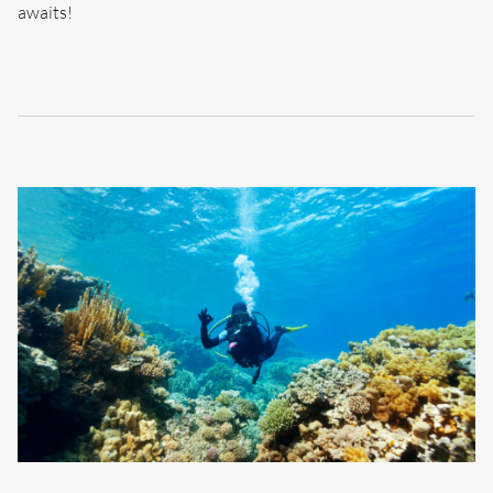
awaits!