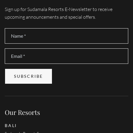
Sign up for Sudamala Resorts E-Newsletter to receive
upcoming announcements and special offers.
Name
*
Email
*
SUBSCRIBE
Our Resorts
BALI