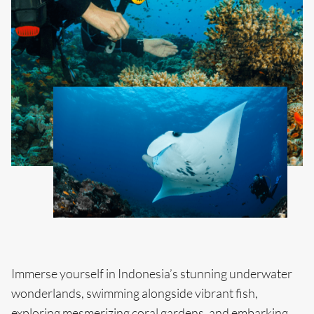
Immerse yourself in Indonesia’s stunning underwater
wonderlands, swimming alongside vibrant fish,
exploring mesmerizing coral gardens, and embarking