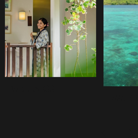
WELLNESS
WATER
WELLNESS
Sudajiva Spa, meaning water of life, blends ancient
and modern healing at Sudamala. Treatments cleanse
body and soul, restoring balance in spa suites with
private gardens and showers. Using island natural