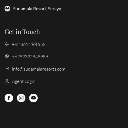
Sudamala Resort, Seraya
Get in Touch
+62 361 288 555
+6282322848989
info@sudamalaresorts.com
Agent Login