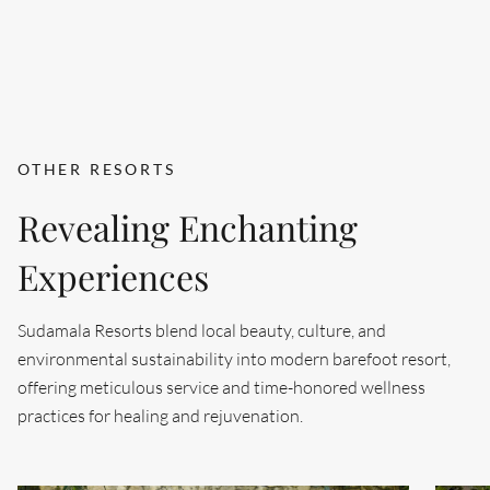
OTHER RESORTS
Revealing Enchanting
Experiences
Sudamala Resorts blend local beauty, culture, and
environmental sustainability into modern barefoot resort,
offering meticulous service and time-honored wellness
practices for healing and rejuvenation.