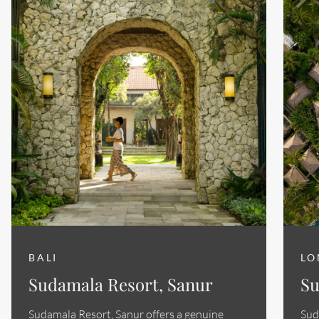
BALI
LO
Sudamala Resort, Sanur
Su
Sudamala Resort, Sanur offers a genuine
Sud