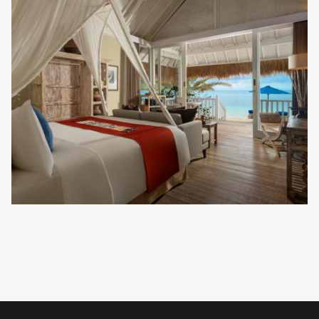
VIEW ALL ACCOMMODATION