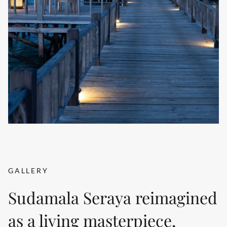
GALLERY
Sudamala Seraya reimagined
as a living masterpiece,