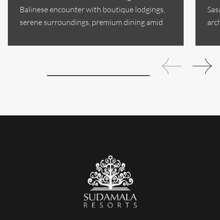
Balinese encounter with boutique lodgings,
Sas
serene surroundings, premium dining amid
arc
Sanur's historic...
sop