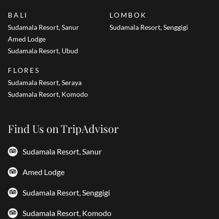
BALI
LOMBOK
Sudamala Resort, Sanur
Sudamala Resort, Senggigi
Amed Lodge
Sudamala Resort, Ubud
FLORES
Sudamala Resort, Seraya
Sudamala Resort, Komodo
Find Us on TripAdvisor
Sudamala Resort, Sanur
Amed Lodge
Sudamala Resort, Senggigi
Sudamala Resort, Komodo