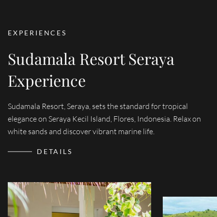
EXPERIENCES
Sudamala Resort Seraya
Experience
WATER
Sudamala Resort, Seraya, sets the standard for tropical
Immerse yourself
Sudamala in Ind
elegance on Seraya Kecil Island, Flores, Indonesia. Relax on
Lombok, and Kom
guarantees a perso
white sands and discover vibrant marine life.
the dive experi
DETAILS