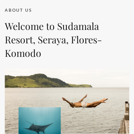
ABOUT US
Welcome to Sudamala
Resort, Seraya, Flores-
Komodo