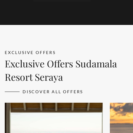
products redefines wellness and rejuvenation.
DETAILS
EXCLUSIVE OFFERS
Exclusive Offers Sudamala
Resort Seraya
DISCOVER ALL OFFERS