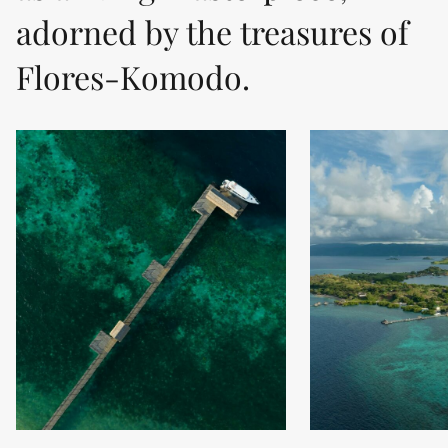
adorned by the treasures of
Flores-Komodo.