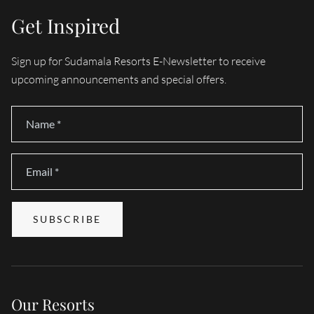
Get Inspired
Sign up for Sudamala Resorts E-Newsletter to receive
upcoming announcements and special offers.
Name
*
Email
*
SUBSCRIBE
Our Resorts