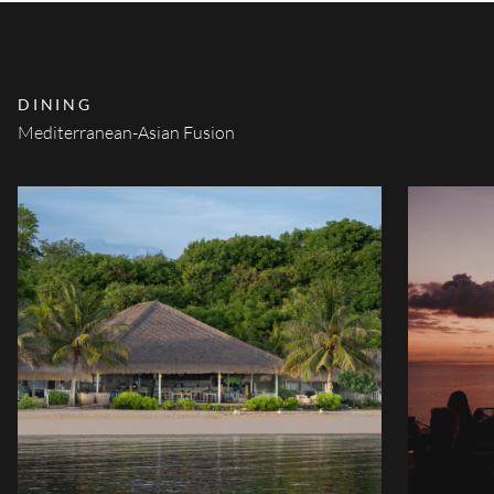
DINING
Mediterranean-Asian Fusion