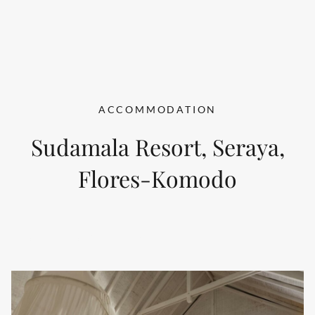
ACCOMMODATION
Sudamala Resort, Seraya,
Flores-Komodo
BEACH BUNGALOW