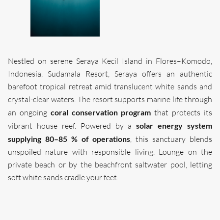
Nestled on serene Seraya Kecil Island in Flores–Komodo,
Indonesia, Sudamala Resort, Seraya offers an authentic
barefoot tropical retreat amid translucent white sands and
crystal-clear waters. The resort supports marine life through
coral conservation program
an ongoing
that protects its
solar energy system
vibrant house reef. Powered by a
supplying 80–85 % of operations
, this sanctuary blends
unspoiled nature with responsible living. Lounge on the
private beach or by the beachfront saltwater pool, letting
soft white sands cradle your feet.