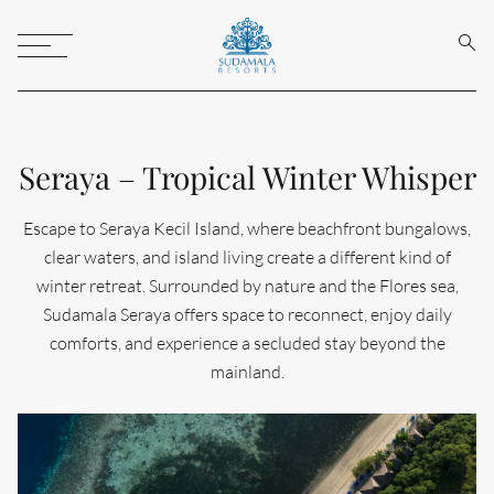
Sear
Toggle
Menu
Seraya – Tropical Winter Whisper
Escape to Seraya Kecil Island, where beachfront bungalows,
clear waters, and island living create a different kind of
winter retreat. Surrounded by nature and the Flores sea,
Sudamala Seraya offers space to reconnect, enjoy daily
comforts, and experience a secluded stay beyond the
mainland.