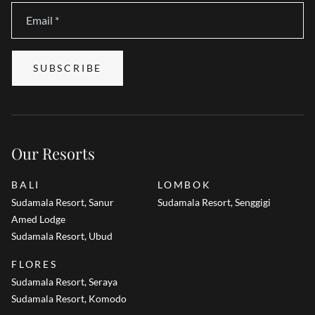
Email
*
SUBSCRIBE
Our Resorts
BALI
LOMBOK
Sudamala Resort, Sanur
Sudamala Resort, Senggigi
Amed Lodge
Sudamala Resort, Ubud
FLORES
Sudamala Resort, Seraya
Sudamala Resort, Komodo