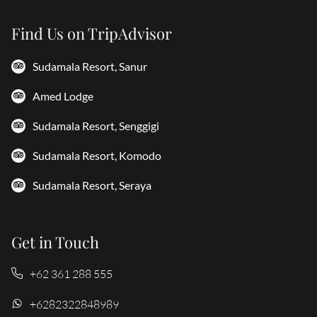
Find Us on TripAdvisor
Sudamala Resort, Sanur
Amed Lodge
Sudamala Resort, Senggigi
Sudamala Resort, Komodo
Sudamala Resort, Seraya
Get in Touch
+62 361 288 555
+6282322848989