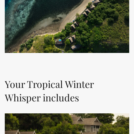
Your Tropical Winter
Whisper includes