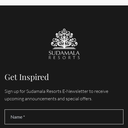
Get Inspired
Sign up for Sudamala Resorts E-Newsletter to receive
upcoming announcements and special offers.
Name
*