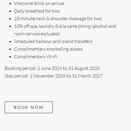
Welcome drink on arrival
Daily breakfast for two
10-minute neck & shoulder massage for two
10% off spa, laundry & à la carte dining (alcohol and
room service excluded)
Scheduled harbour and island transfers
Complimentary snorkelling access
Complimentary Wi-Fi
Booking period: 1 June 2026 to 31 August 2026
Stay period: 1 November 2026 to 31 March 2027
BOOK NOW
Search....
Search
Search