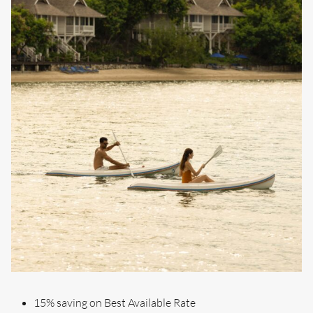
15% saving on Best Available Rate