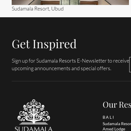
Sudamala Resort, Ubud
Get Inspired
Search....
Search
Sign up for Sudamala Resorts E-Newsletter to receive
upcoming announcements and special offers.
Our Res
BALI
Sudamala Resor
Amed Lodge