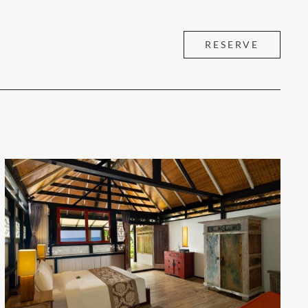
RESERVE