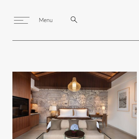
Search
Search
Menu
Toggle
Menu