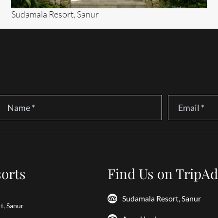
Sudamala Resort, Sanur
Name
*
Email
*
orts
Find Us on TripAd
Sudamala Resort, Sanur
t, Sanur