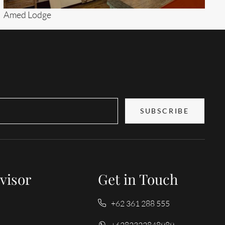
Amed Lodge
Search
SUBSCRIBE
visor
Get in Touch
+62 361 288 555