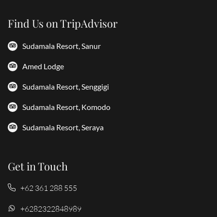
Find Us on TripAdvisor
Sudamala Resort, Sanur
Amed Lodge
Sudamala Resort, Senggigi
Sudamala Resort, Komodo
Sudamala Resort, Seraya
Get in Touch
+62 361 288 555
+6282322848989