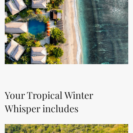
Your Tropical Winter
Whisper includes