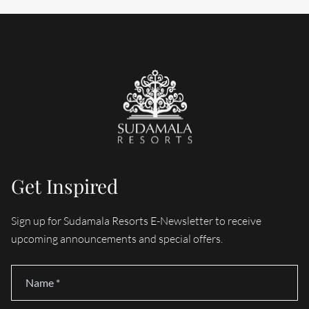
Get Inspired
Sign up for Sudamala Resorts E-Newsletter to receive
upcoming announcements and special offers.
Name
*