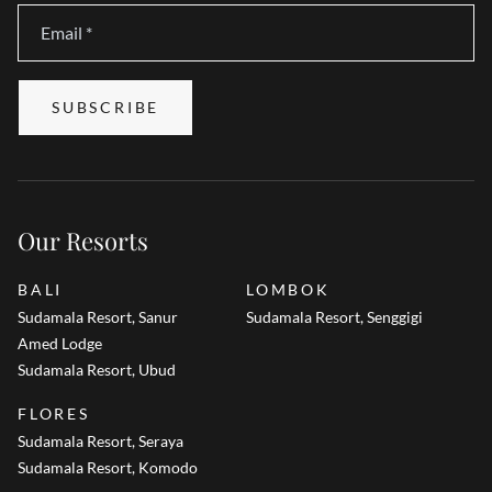
Email
*
SUBSCRIBE
Our Resorts
BALI
LOMBOK
Sudamala Resort, Sanur
Sudamala Resort, Senggigi
Amed Lodge
Sudamala Resort, Ubud
FLORES
Sudamala Resort, Seraya
Sudamala Resort, Komodo