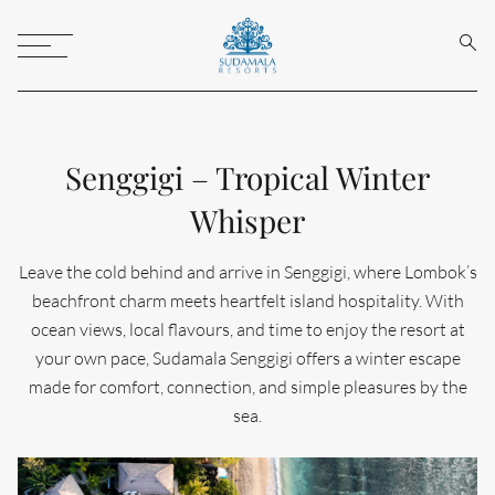
Sear
Toggle
Menu
Senggigi – Tropical Winter
Whisper
Leave the cold behind and arrive in Senggigi, where Lombok’s
beachfront charm meets heartfelt island hospitality. With
ocean views, local flavours, and time to enjoy the resort at
your own pace, Sudamala Senggigi offers a winter escape
made for comfort, connection, and simple pleasures by the
sea.