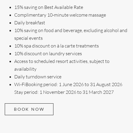
15% saving on Best Available Rate
Complimentary 10-minute welcome massage
Daily breakfast
10% saving on food and beverage, excluding alcohol and
special events
10% spa discount on à la carte treatments
10% discount on laundry services
Access to scheduled resort activities, subject to
availability
Daily turndown service
Wi-FiBooking period: 1 June 2026 to 31 August 2026
Stay period: 1 November 2026 to 31 March 2027
BOOK NOW
Search....
Search
Search