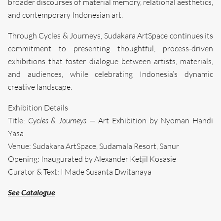
broader discourses of material memory, relational aesthetics,
and contemporary Indonesian art.
Through Cycles & Journeys, Sudakara ArtSpace continues its
commitment to presenting thoughtful, process-driven
exhibitions that foster dialogue between artists, materials,
and audiences, while celebrating Indonesia’s dynamic
creative landscape.
Exhibition Details
Title:
Cycles & Journeys
— Art Exhibition by Nyoman Handi
Yasa
Venue: Sudakara ArtSpace, Sudamala Resort, Sanur
Opening: Inaugurated by Alexander Ketjil Kosasie
Curator & Text: I Made Susanta Dwitanaya
Search....
See Catalogue
Search
Search