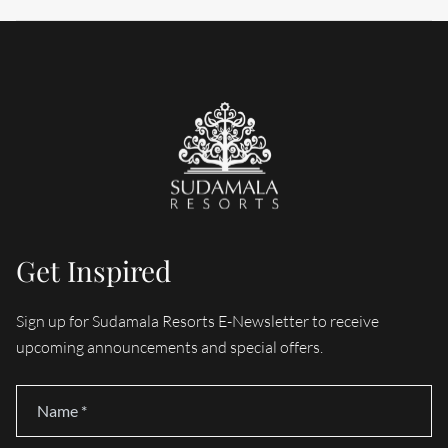
Get Inspired
Sign up for Sudamala Resorts E-Newsletter to receive
upcoming announcements and special offers.
Name
*