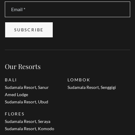
Email
*
SUBSCRIBE
Our Resorts
BALI
LOMBOK
Sudamala Resort, Sanur
Sudamala Resort, Senggigi
Amed Lodge
Sudamala Resort, Ubud
FLORES
Sudamala Resort, Seraya
Sudamala Resort, Komodo