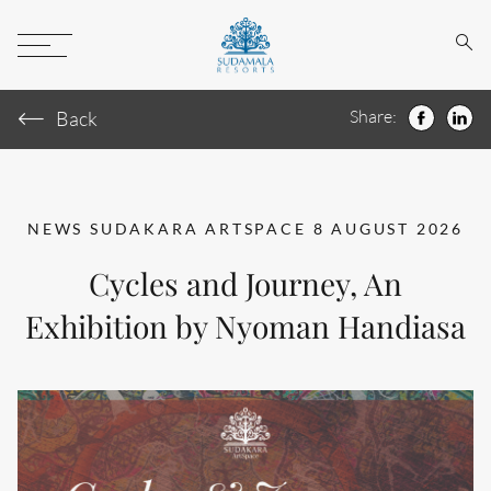
Sear
Toggle
Menu
Share:
Back
Faceboo
Link
NEWS
SUDAKARA ARTSPACE
8 AUGUST 2026
Cycles and Journey, An
Exhibition by Nyoman Handiasa