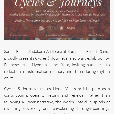
Sanur, Bali — Sudakara ArtSpace at Sudamala Resort, Sanur
proudly presents Cycles & Journeys, a solo art exhibition by
Balinese artist Nyoman Handi Yasa, inviting audiences to
reflect on transformation, memory, and the enduring rhythm
of life.
Cycles & Journeys traces Handi Yasa’s artistic path as a
continuous process of return and renewal. Rather than
following a linear narrative, the works unfold in spirals of
revisiting, reworking, and reawakening. Through paintings,