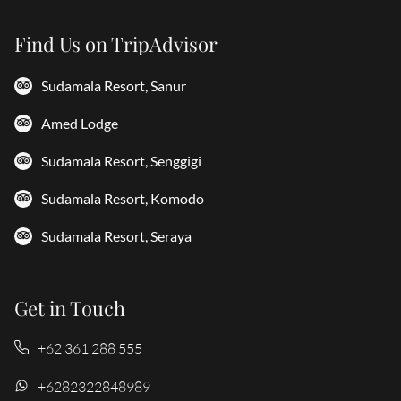
Find Us on TripAdvisor
Sudamala Resort, Sanur
Amed Lodge
Sudamala Resort, Senggigi
Sudamala Resort, Komodo
Sudamala Resort, Seraya
Get in Touch
+62 361 288 555
+6282322848989