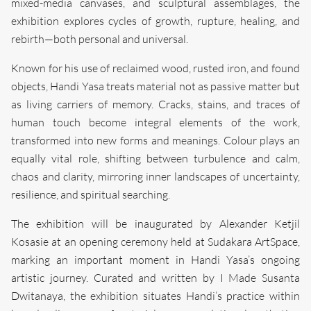
mixed-media canvases, and sculptural assemblages, the
exhibition explores cycles of growth, rupture, healing, and
rebirth—both personal and universal.
Known for his use of reclaimed wood, rusted iron, and found
objects, Handi Yasa treats material not as passive matter but
as living carriers of memory. Cracks, stains, and traces of
human touch become integral elements of the work,
transformed into new forms and meanings. Colour plays an
equally vital role, shifting between turbulence and calm,
chaos and clarity, mirroring inner landscapes of uncertainty,
resilience, and spiritual searching.
The exhibition will be inaugurated by Alexander Ketjil
Kosasie at an opening ceremony held at Sudakara ArtSpace,
marking an important moment in Handi Yasa’s ongoing
artistic journey. Curated and written by I Made Susanta
Dwitanaya, the exhibition situates Handi’s practice within